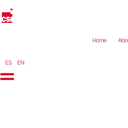
Home
Abo
ES
EN