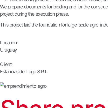
We prepare documents for bidding and for the constructi
project during the execution phase.
This project laid the foundation for large-scale agro-in
Location:
Uruguay
Client:
Estancias del Lago S.R.L.