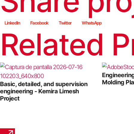
Share pro
LinkedIn
Facebook
Twitter
WhatsApp
Related P
Engineering
Molding Pl
Basic, detailed, and supervision
engineering - Kemira Limesh
Project