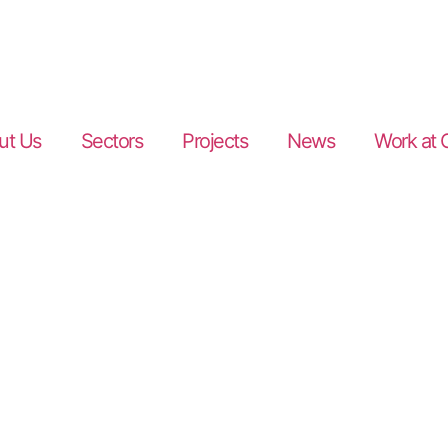
ut Us
Sectors
Projects
News
Work at 