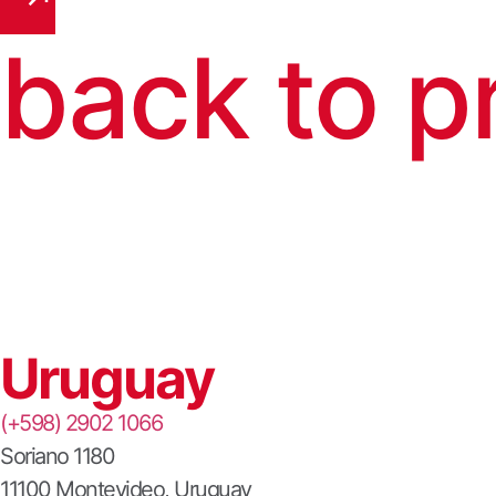
back to p
Uruguay
(+598) 2902 1066
Soriano 1180
11100 Montevideo, Uruguay