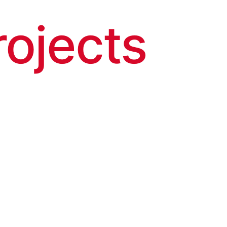
rojects