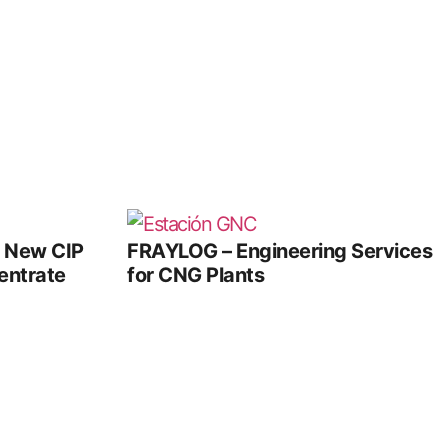
e New CIP
FRAYLOG – Engineering Services
entrate
for CNG Plants