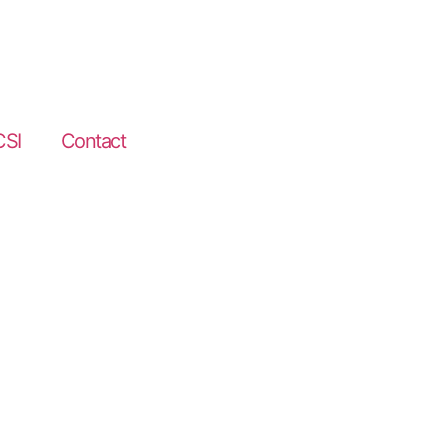
CSI
Contact