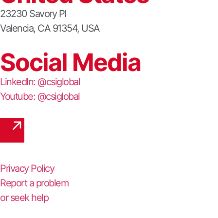
23230 Savory Pl
Valencia, CA 91354, USA
Social Media
LinkedIn: @csiglobal
Youtube: @csiglobal
Privacy Policy
Report a problem
or seek help