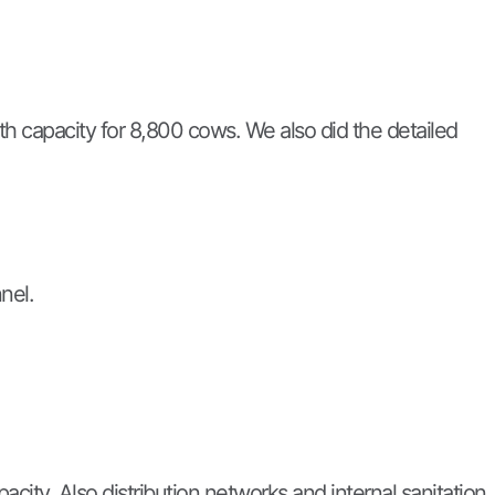
th capacity for 8,800 cows. We also did the detailed
nel.
city. Also distribution networks and internal sanitation.