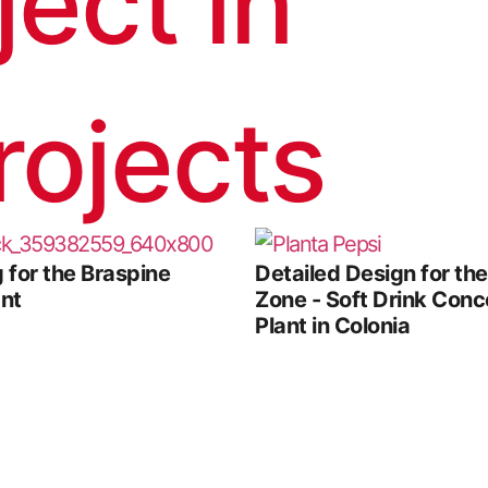
ject in
rojects
 for the Braspine
Detailed Design for th
ant
Zone - Soft Drink Conc
Plant in Colonia