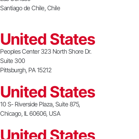
Santiago de Chile, Chile
United States
Peoples Center 323 North Shore Dr.
Suite 300
Pittsburgh, PA 15212
United States
10 S- Riverside Plaza, Suite 875,
Chicago, IL 60606, USA
United States