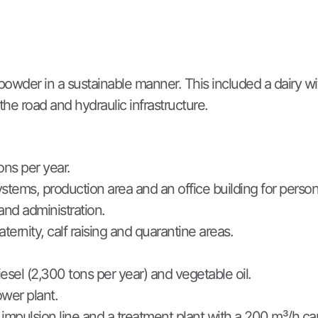
powder in a sustainable manner. This included a dairy wi
the road and hydraulic infrastructure.
ons per year.
ystems, production area and an office building for person
and administration.
aternity, calf raising and quarantine areas.
iesel (2,300 tons per year) and vegetable oil.
wer plant.
mpulsion line and a treatment plant with a 200 m³/h capa