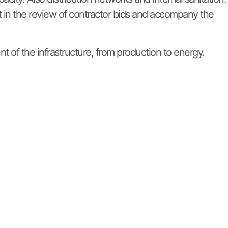
t in the review of contractor bids and accompany the
nt of the infrastructure, from production to energy.