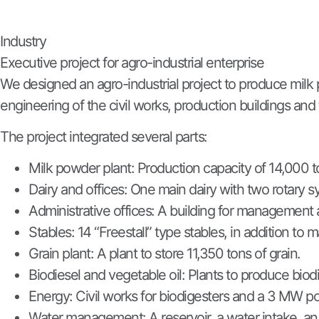
Industry
Executive project for agro-industrial enterprise
We designed an agro-industrial project to produce milk 
engineering of the civil works, production buildings and 
The project integrated several parts:
Milk powder plant: Production capacity of 14,000 t
Dairy and offices: One main dairy with two rotary s
Administrative offices: A building for management 
Stables: 14 “Freestall” type stables, in addition to m
Grain plant: A plant to store 11,350 tons of grain.
Biodiesel and vegetable oil: Plants to produce biod
Energy: Civil works for biodigesters and a 3 MW po
Water management: A reservoir, a water intake, an i