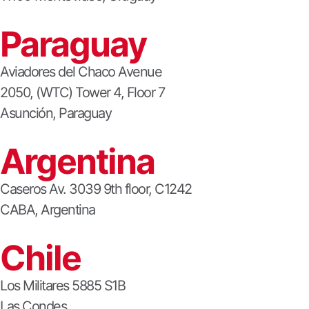
Paraguay
Aviadores del Chaco Avenue
2050, (WTC) Tower 4, Floor 7
Asunción, Paraguay
Argentina
Caseros Av. 3039 9th floor, C1242
CABA, Argentina
Chile
Los Militares 5885 S1B
Las Condes