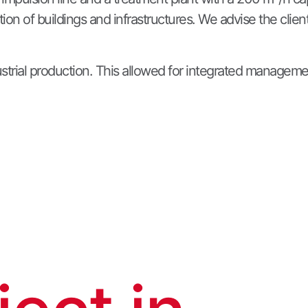
on of buildings and infrastructures. We advise the clien
dustrial production. This allowed for integrated manageme