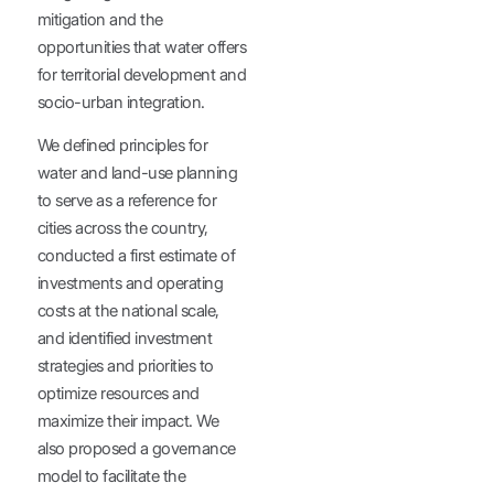
mitigation and the
opportunities that water offers
for territorial development and
socio-urban integration.
We defined principles for
water and land-use planning
to serve as a reference for
cities across the country,
conducted a first estimate of
investments and operating
costs at the national scale,
and identified investment
strategies and priorities to
optimize resources and
maximize their impact. We
also proposed a governance
model to facilitate the