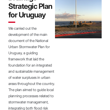
Strategic Plan
for Uruguay
We carried out the
development of the main
document of the National
Urban Stormwater Plan for
Uruguay, a guiding
framework that laid the
foundation for an integrated
and sustainable management
of water surpluses in urban
areas throughout the country.
The plan aimed to guide local
planning processes related to
stormwater management,
integrating both flood risk