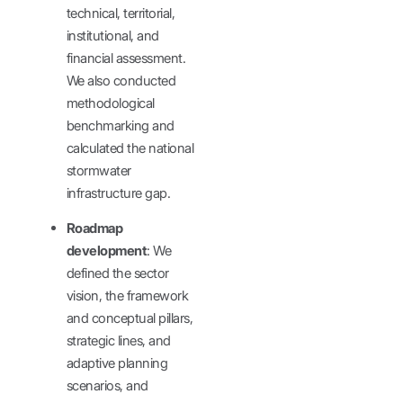
technical, territorial,
institutional, and
financial assessment.
We also conducted
methodological
benchmarking and
calculated the national
stormwater
infrastructure gap.
Roadmap
development
: We
defined the sector
vision, the framework
and conceptual pillars,
strategic lines, and
adaptive planning
scenarios, and