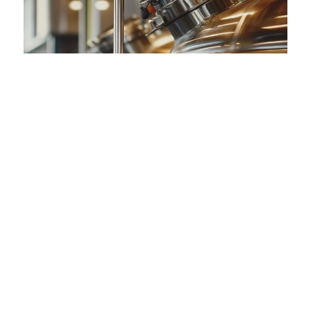
Detailed Design for the New CIP Zone -