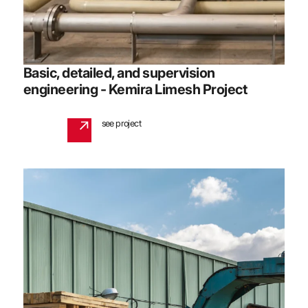
Basic, detailed, and supervision
engineering - Kemira Limesh Project
see project