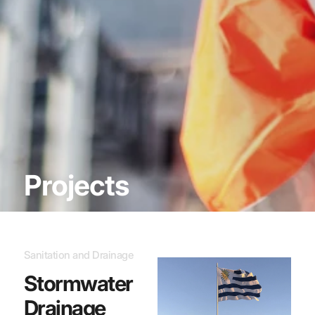
Projects
Sanitation and Drainage
Stormwater
Drainage