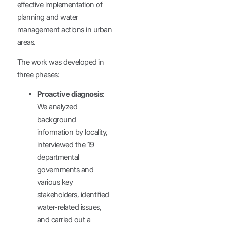
effective implementation of
planning and water
management actions in urban
areas.
The work was developed in
three phases:
Proactive diagnosis
:
We analyzed
background
information by locality,
interviewed the 19
departmental
governments and
various key
stakeholders, identified
water-related issues,
and carried out a