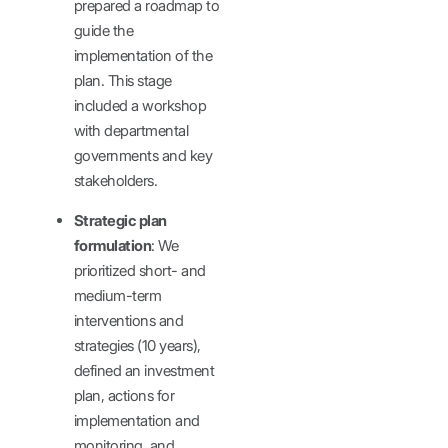
prepared a roadmap to
guide the
implementation of the
plan. This stage
included a workshop
with departmental
governments and key
stakeholders.
Strategic plan
formulation
: We
prioritized short- and
medium-term
interventions and
strategies (10 years),
defined an investment
plan, actions for
implementation and
monitoring, and