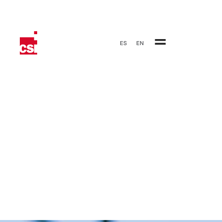
ES
EN