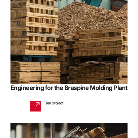
Engineering for the Braspine Molding Plant
see project