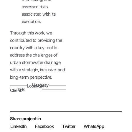
assessed risks
associated with its
execution.
Through this work, we
contributed to providing the
country with a key tool to
address the challenges of
urban stormwater drainage,
with a strategic, inclusive, and
long-term perspective.
Uruguay
Location:
IDB
Client:
Share project in
LinkedIn
Facebook
Twitter
WhatsApp