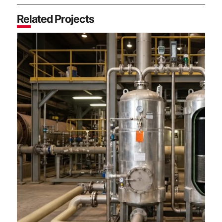
Related Projects