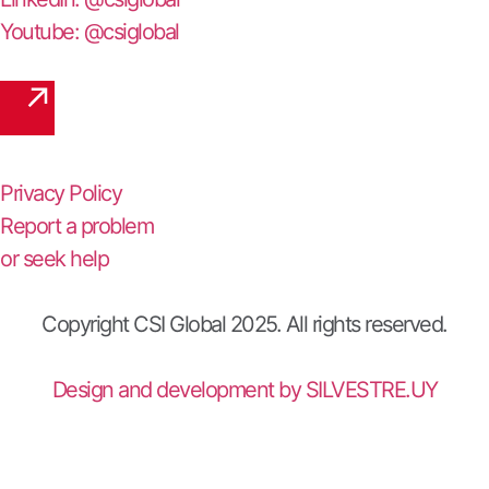
Youtube: @csiglobal
Privacy Policy
Report a problem
or seek help
Copyright CSI Global 2025. All rights reserved.
Design and development by SILVESTRE.UY