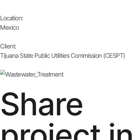
Location:
Mexico
Client:
Tijuana State Public Utilities Commission (CESPT)
Share
project in