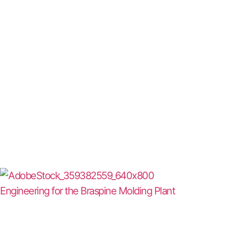
Engineering for the Braspine Molding Plant