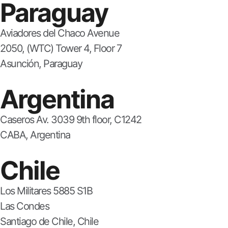
Paraguay
Aviadores del Chaco Avenue
2050, (WTC) Tower 4, Floor 7
Asunción, Paraguay
Argentina
Caseros Av. 3039 9th floor, C1242
CABA, Argentina
Chile
Los Militares 5885 S1B
Las Condes
Santiago de Chile, Chile