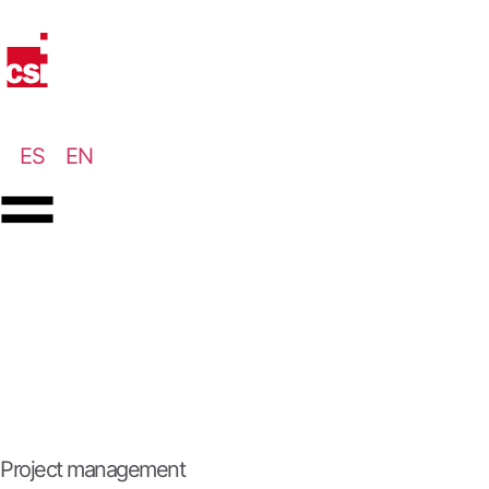
ES
EN
Project management