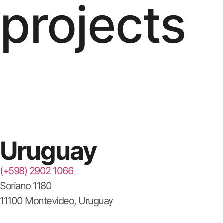
projects
Uruguay
(+598) 2902 1066
Soriano 1180
11100 Montevideo, Uruguay