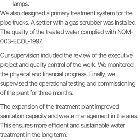
lamps.
We also designed a primary treatment system for the
pipe trucks. A settler with a gas scrubber was installed.
The quality of the treated water complied with NOM-
003-ECOL-1997.
Our supervision included the review of the executive
project and quality control of the work. We monitored
the physical and financial progress. Finally, we
supervised the operational testing and commissioning
of the plant for three months.
The expansion of the treatment plant improved
sanitation capacity and waste management in the area.
This ensures more efficient and sustainable water
treatment in the long term.