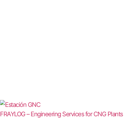
FRAYLOG – Engineering Services for CNG Plants