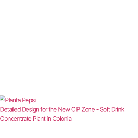
Detailed Design for the New CIP Zone - Soft Drink
Concentrate Plant in Colonia