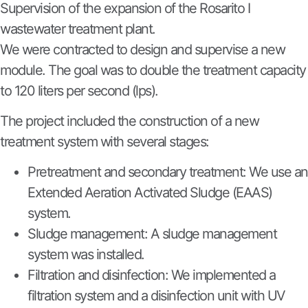
Supervision of the expansion of the Rosarito I
wastewater treatment plant.
We were contracted to design and supervise a new
module. The goal was to double the treatment capacity
to 120 liters per second (lps).
The project included the construction of a new
treatment system with several stages:
Pretreatment and secondary treatment: We use an
Extended Aeration Activated Sludge (EAAS)
system.
Sludge management: A sludge management
system was installed.
Filtration and disinfection: We implemented a
filtration system and a disinfection unit with UV