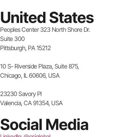
United States
Peoples Center 323 North Shore Dr.
Suite 300
Pittsburgh, PA 15212
10 S- Riverside Plaza, Suite 875,
Chicago, IL 60606, USA
23230 Savory Pl
Valencia, CA 91354, USA
Social Media
LinkedIn: @csiglobal