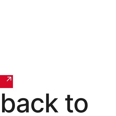
back to