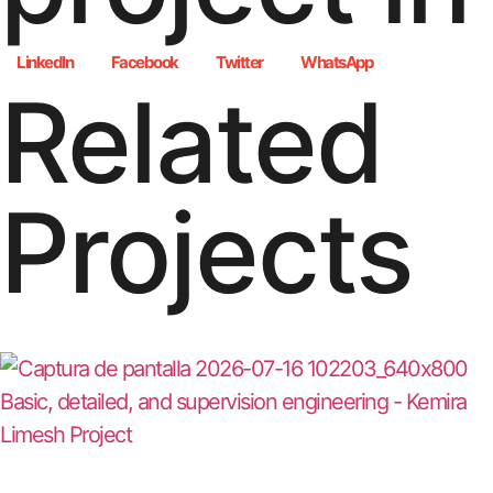
LinkedIn
Facebook
Twitter
WhatsApp
Related
Projects
Basic, detailed, and supervision engineering - Kemira
Limesh Project